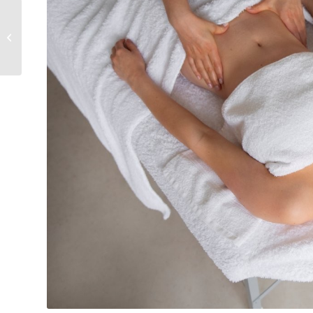
Is lymphatic drainage
painful?