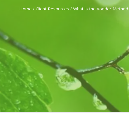
Home
/
Client Resources
/ What is the Vodder Method