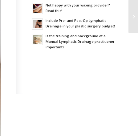
Not happy with your waxing provider?
Read this!
Include Pre- and Post-Op Lymphatic
Drainage in your plastic surgery budget!
Is the training and background of a
Manual Lymphatic Drainage practitioner
important?