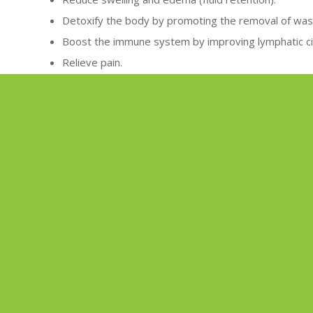
Detoxify the body by promoting the removal of was
Boost the immune system by improving lymphatic cir
Relieve pain.
Promote relaxation and reduce stress.
QUICK LINKS
TOTAL 
Home
About
Services
Importan
Shop
Circadia
|
Environ
Wellnes
Gift cards
Join Our
Monthly Specials
Contact