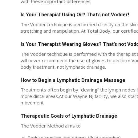
with these important differences.
Is Your Therapist Using Oil? That’s not Vodder!
The Vodder technique is performed directly on the skin w
stretching and manipulation. At Total Body, our certifi
Is Your Therapist Wearing Gloves? That’s not Vod
The Vodder technique is perform
ed with the therapist’s
will never recommend the use of gloves to perform Vodd
body treatment, not lymphatic drainage.
How to Begin a Lymphatic Drainage Massage
Treatments often begin by “clearing” the lymph nodes i
more distal areas.At our Wayne NJ facility, we also star
movement.
Therapeutic Goals of Lymphatic Drainage
The Vodder Method aims to:
Reduce swelling and edema (fluid retention).