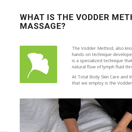
WHAT IS THE VODDER MET
MASSAGE?
The Vodder Method, also know
hands-on technique developed 
is a specialized technique th
natural flow of lymph fluid t
At Total Body Skin Care and 
that we employ is the Vodde