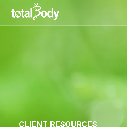
CLIENT RESOURCES