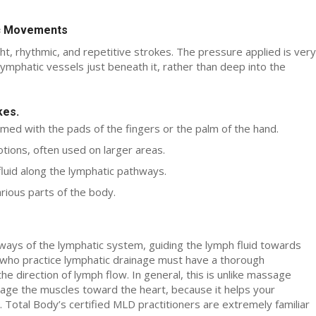
ic Movements
t, rhythmic, and repetitive strokes. The pressure applied is very
l lymphatic vessels just beneath it, rather than deep into the
kes.
rmed with the pads of the fingers or the palm of the hand.
ions, often used on larger areas.
uid along the lymphatic pathways.
rious parts of the body.
ways of the lymphatic system, guiding the lymph fluid towards
s who practice lymphatic drainage must have a thorough
 direction of lymph flow. In general, this is unlike massage
age the muscles toward the heart, because it helps your
. Total Body’s certified MLD practitioners are extremely familiar