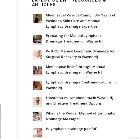
LATEST CLIENT RESOURCES &
ARTICLES
Meet Isabel Viveros-Ciampi: 30+ Years of
Wellness, Skin Care and Manual
Lymphatic Drainage Expertise
Preparing for Manual Lymphatic
Drainage Treatment in Wayne NJ
Post-Op Manual Lymphatic Drainage for
Surgical Recovery in Wayne NJ
Menopause Relief through Manual
Lymphatic Drainage in Wayne NJ
Lymphatic Drainage Contraindications in
Wayne NJ
Lipedema vs Lymphedema in Wayne NJ
and Effective Treatment Options
What is the Vodder Method of Lymphatic
Drainage Massage?
Is lymphatic drainage painful?