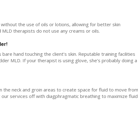
ithout the use of oils or lotions, allowing for better skin
ed MLD therapists do not use any creams or oils.
der!
 bare hand touching the client’s skin. Reputable training facilities
er MLD. If your therapist is using glove, she’s probably doing a
n the neck and groin areas to create space for fluid to move fro
t our services off with diagphragmatic breathing to maximize fluid