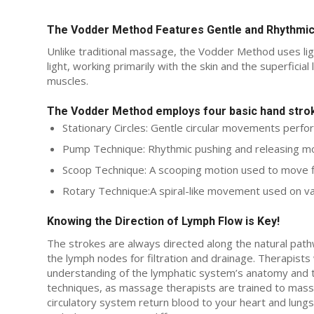
The Vodder Method Features Gentle and Rhythm
Unlike traditional massage, the Vodder Method uses ligh
light, working primarily with the skin and the superficia
muscles.
The Vodder Method employs four basic hand stro
Stationary Circles: Gentle circular movements perfo
Pump Technique: Rhythmic pushing and releasing mot
Scoop Technique: A scooping motion used to move fl
Rotary Technique:A spiral-like movement used on va
Knowing the Direction of Lymph Flow is Key!
The strokes are always directed along the natural path
the lymph nodes for filtration and drainage. Therapist
understanding of the lymphatic system’s anatomy and the
techniques, as massage therapists are trained to mass
circulatory system return blood to your heart and lungs