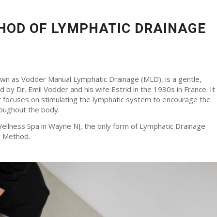
HOD OF LYMPHATIC DRAINAGE
n as Vodder Manual Lymphatic Drainage (MLD), is a gentle,
by Dr. Emil Vodder and his wife Estrid in the 1930s in France. It
at focuses on stimulating the lymphatic system to encourage the
hroughout the body.
Wellness Spa in Wayne NJ, the only form of Lymphatic Drainage
r Method.