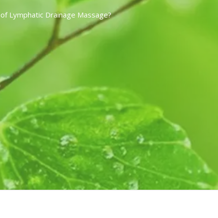
 of Lymphatic Drainage Massage?