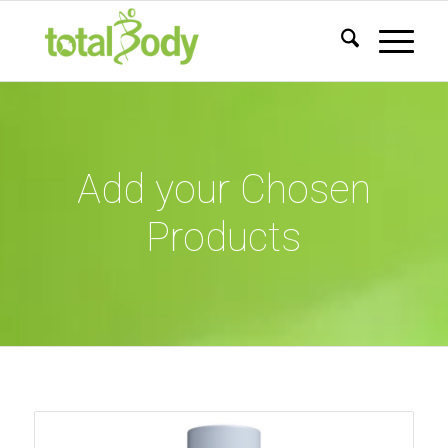
Add your Chosen
Products