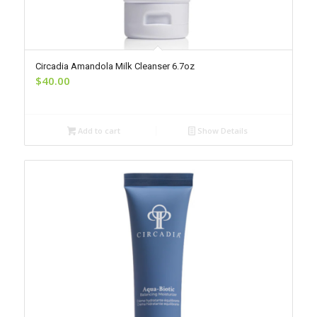
Circadia Amandola Milk Cleanser 6.7oz
$
40.00
Add to cart
Show Details