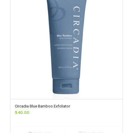
Circadia Blue Bamboo Exfoliator
$
40.00