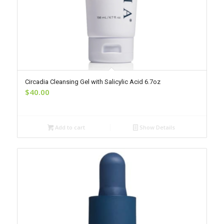
Circadia Cleansing Gel with Salicylic Acid 6.7oz
$
40.00
Add to cart
Show Details