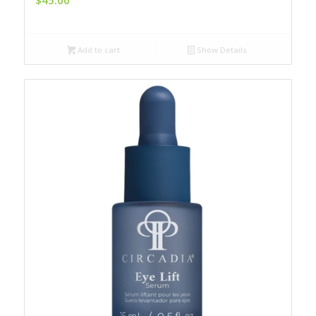
Add to cart
Show Details