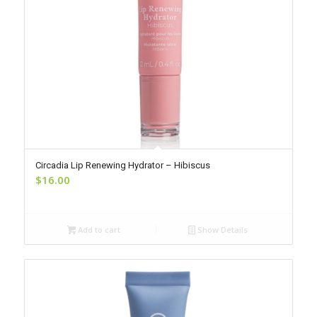
Circadia Lip Renewing Hydrator – Hibiscus
$
16.00
Add to cart
Show Details