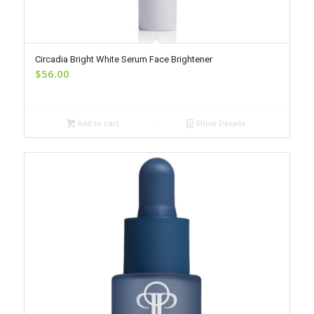
Circadia Bright White Serum Face Brightener
$
56.00
Add to cart
Show Details