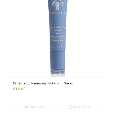
Circadia Lip Renewing Hydrator – Naked
$
16.00
Add to cart
Show Details