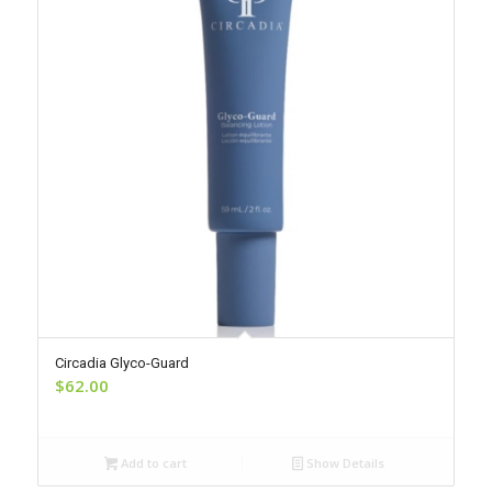
Circadia Glyco-Guard
$
62.00
Add to cart
Show Details