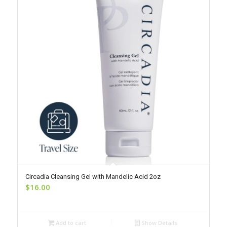
Circadia Cleansing Gel with Mandelic Acid 2oz
$
16.00
Add to cart
Show Details