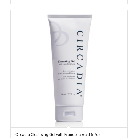
Circadia Cleansing Gel with Mandelic Acid 6.7oz