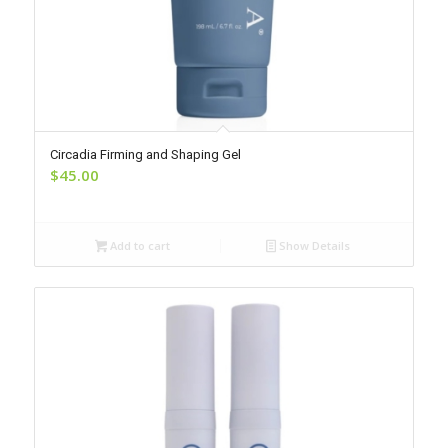
Circadia Firming and Shaping Gel
$
45.00
Add to cart
Show Details