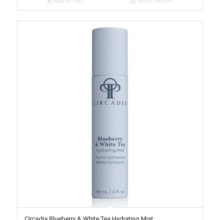
Add to cart
Show Details
Circadia Blueberry & White Tea Hydrating Mist