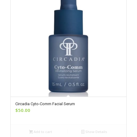
Circadia Cyto-Comm Facial Serum
$
50.00
Add to cart
Show Details