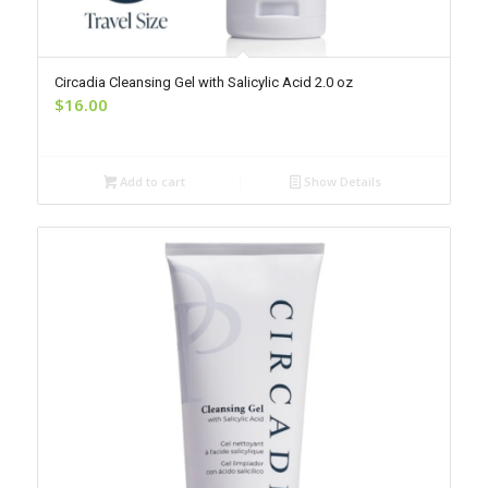
Circadia Cleansing Gel with Salicylic Acid 2.0 oz
$
16.00
Add to cart
Show Details