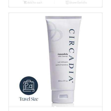
Add to cart
Show Details