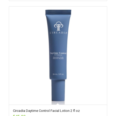
Circadia Daytime Control Facial Lotion 2 fl oz
$
45.00