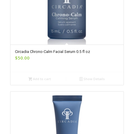
Circadia Chrono-Calm Facial Serum 0.5 fl oz
$
50.00
Add to cart
Show Details