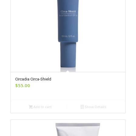
Circadia Circa-Shield
$
55.00
Add to cart
Show Details