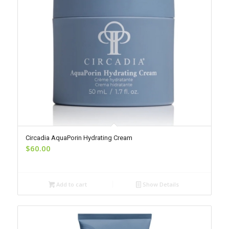
Circadia AquaPorin Hydrating Cream
$
60.00
Add to cart
Show Details