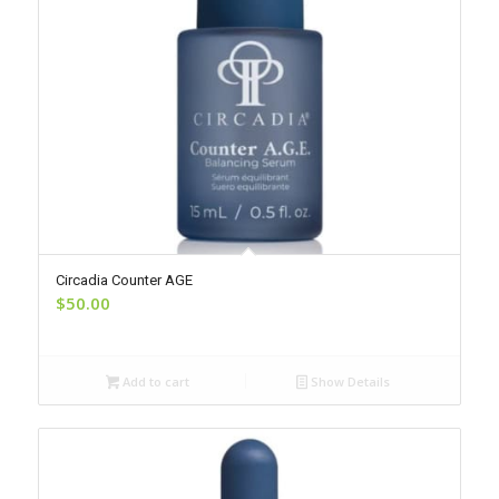
Circadia Counter AGE
$
50.00
Add to cart
Show Details