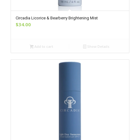
Circadia Licorice & Bearberry Brightening Mist
$
34.00
Add to cart
Show Details