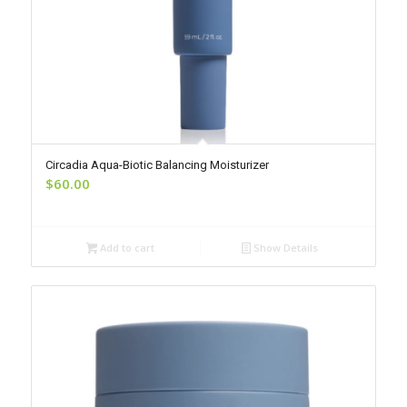
Circadia Aqua-Biotic Balancing Moisturizer
$
60.00
Add to cart
Show Details