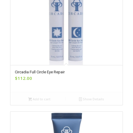
Circadia Full Circle Eye Repair
$
112.00
Add to cart
Show Details