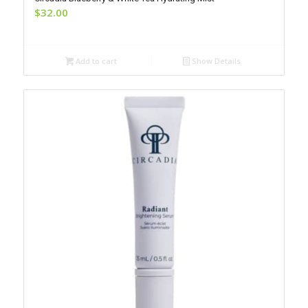
$
32.00
Add to cart
Show Details