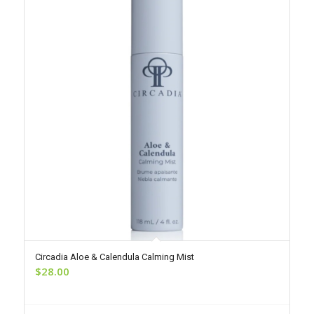
Circadia Aloe & Calendula Calming Mist
$
28.00