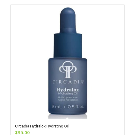
Circadia Hydralox Hydrating Oil
$
35.00