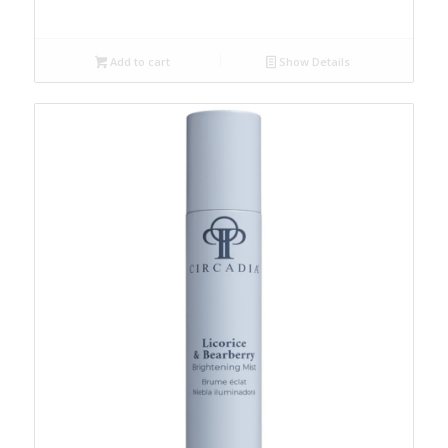
Add to cart
Show Details