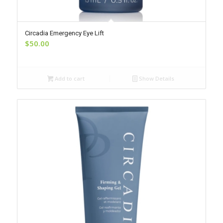
Circadia Emergency Eye Lift
$
50.00
Add to cart
Show Details