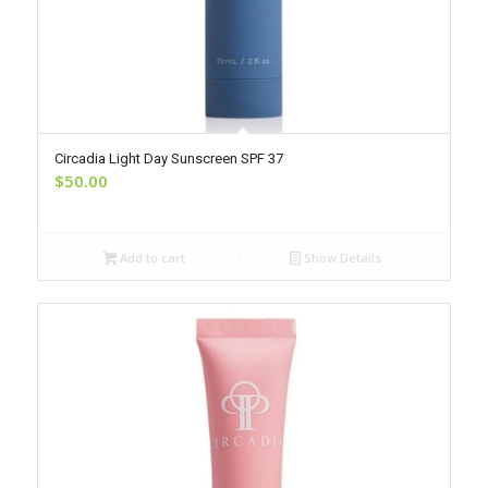
Circadia Light Day Sunscreen SPF 37
$
50.00
Add to cart
Show Details