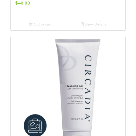
$
40.00
Add to cart
Show Details