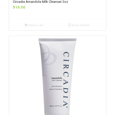
Circadia Amandola Milk Cleanser 2oz
$
16.00
Add to cart
Show Details