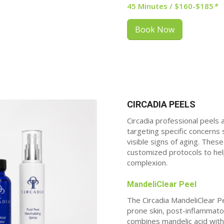
45 Minutes / $160-$185
*
Book Now
CIRCADIA PEELS
Circadia professional
peels 
targeting specific concerns
visible signs of aging. The
customized protocols to hel
complexion.
MandeliClear Peel
The Circadia MandeliClear Pe
prone skin, post-inflammato
combines mandelic acid with