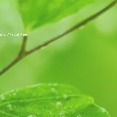
nts
/
Facial Peel