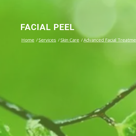
FACIAL PEEL
Home
/
Services
/
Skin Care
/
Advanced Facial Treatme