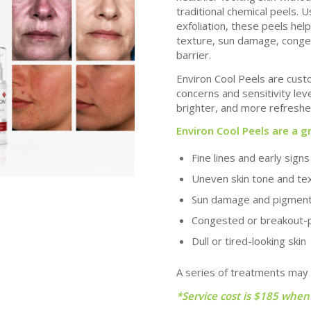
traditional chemical peels.
Us
exfoliation, these peels hel
texture, sun damage, congest
barrier.
Environ Cool Peels are custo
concerns and sensitivity le
brighter, and more refreshed
Environ Cool Peels are a g
Fine lines and early sign
Uneven skin tone and te
Sun damage and pigmen
Congested or breakout-
Dull or tired-looking skin
A series of treatments may
*Service cost is $185 when