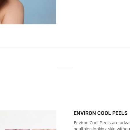
ENVIRON COOL PEELS
Environ Cool Peels are adva
healthier-looking skin with