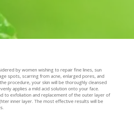
idered by women wishing to repair fine lines, sun
 age spots, scarring from acne, enlarged pores, and
the procedure, your skin will be thoroughly cleansed
venly applies a mild acid solution onto your face.
ead to exfoliation and replacement of the outer layer of
ghter inner layer. The most effective results will be
s.