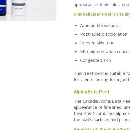
appearance of discoloration 
MandeliClear Peel is usual
Acne and breakouts
Post-acne discoloration
Uneven skin tone
Mild pigmentation conce
Congested skin
This treatment is suitable f
for clients looking for a gen
Alpha/Beta Peel
The Circadia Alpha/Beta Peel
appearance of fine lines, u
treatment combines alpha a
the skin’s surface, and prom
Benefits of the Alpha/Beta