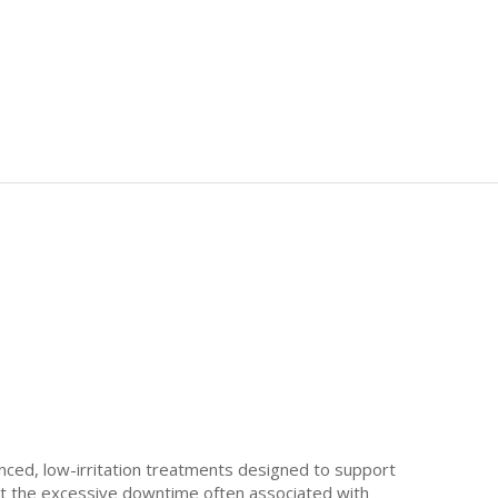
nced, low-irritation treatments designed to support
out the excessive downtime often associated with