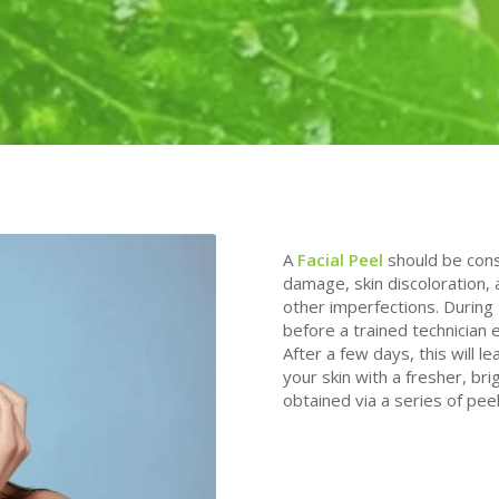
A
Facial Peel
should be cons
damage, skin discoloration,
other imperfections. During 
before a trained technician e
After a few days, this will l
your skin with a fresher, bri
obtained via a series of peel