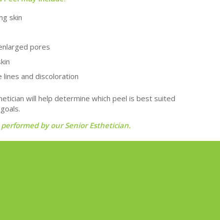
ng skin
enlarged pores
skin
 lines and discoloration
hetician will help determine which peel is best suited
 goals.
 performed by our Senior Esthetician.