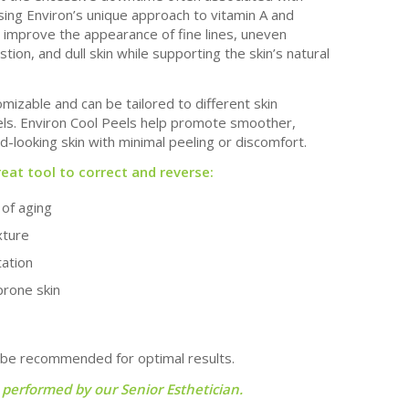
ing Environ’s unique approach to vitamin A and
p improve the appearance of fine lines, uneven
ion, and dull skin while supporting the skin’s natural
mizable and can be tailored to different skin
vels. Environ Cool Peels help promote smoother,
-looking skin with minimal peeling or discomfort.
reat tool to correct and reverse:
s of aging
xture
tation
prone skin
 be recommended for optimal results.
 performed by our Senior Esthetician.