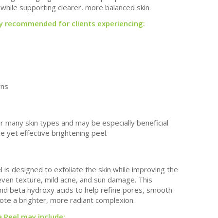
while supporting clearer, more balanced skin.
ly recommended for clients experiencing:
rns
or many skin types and may be especially beneficial
tle yet effective brightening peel.
 is designed to exfoliate the skin while improving the
neven texture, mild acne, and sun damage. This
nd beta hydroxy acids to help refine pores, smooth
ote a brighter, more radiant complexion.
 Peel may include: