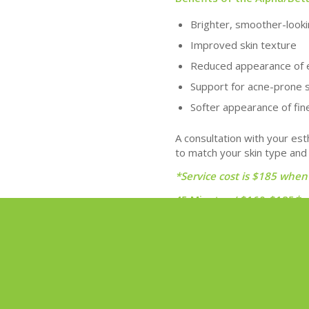
Brighter, smoother-looki
Improved skin texture
Reduced appearance of 
Support for acne-prone 
Softer appearance of fine
A consultation with your est
to match your skin type and
*Service cost is $185 when
45 Minutes / $160-$185
*
Book Now