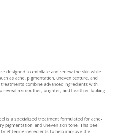
are designed to exfoliate and renew the skin while
 such as acne, pigmentation, uneven texture, and
se treatments combine advanced ingredients with
p reveal a smoother, brighter, and healthier-looking
el is a specialized treatment formulated for acne-
ry pigmentation, and uneven skin tone. This peel
 brightening ingredients to help improve the